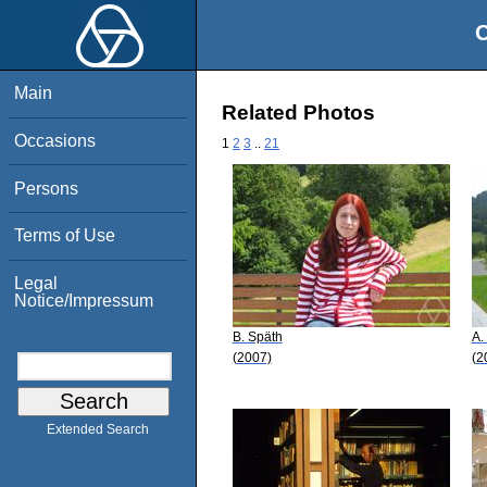
O
Main
Related Photos
Occasions
1
2
3
..
21
Persons
Terms of Use
Legal
Notice/Impressum
B. Späth
A.
(2007)
(2
Extended Search