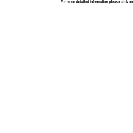
For more detailed information please click on