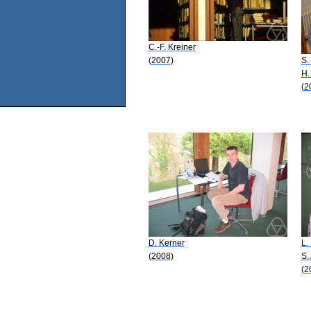
C.-F. Kreiner
(2007)
S.
H.
(2
D. Kerner
L.
(2008)
S.
(2