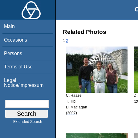
O
Main
Related Photos
Occasions
1
2
Persons
Terms of Use
Legal
Notice/Impressum
C. Haase
D.
T. Hibi
(2
D. Maclagan
(2007)
Extended Search