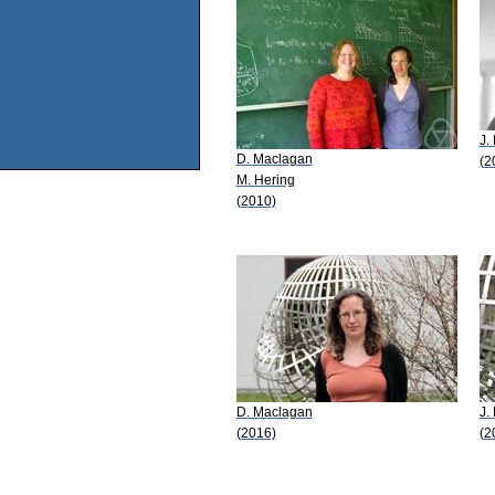
J.
D. Maclagan
(2
M. Hering
(2010)
D. Maclagan
J.
(2016)
(2