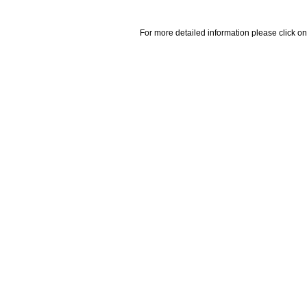
For more detailed information please click on