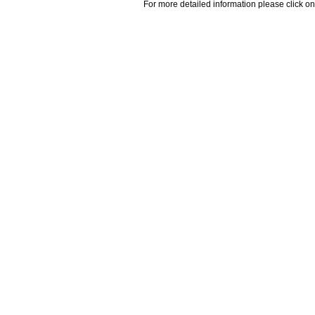
For more detailed information please click on