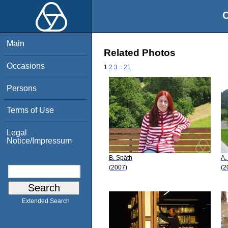
O
Main
Related Photos
Occasions
1
2
3
..
21
Persons
Terms of Use
Legal
Notice/Impressum
B. Späth
A.
(2007)
(2
Extended Search