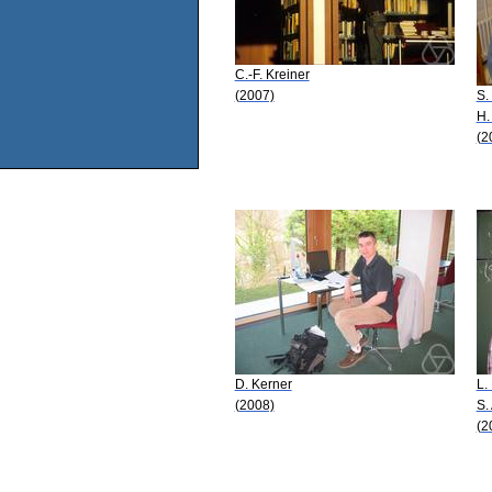
C.-F. Kreiner
(2007)
S.
H.
(2
D. Kerner
L.
(2008)
S.
(2