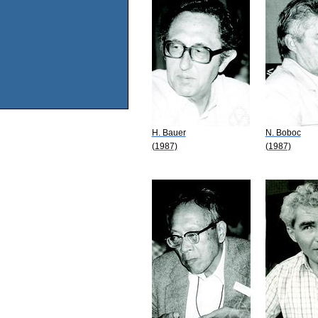
H. Bauer
N. Boboc
(1987)
(1987)