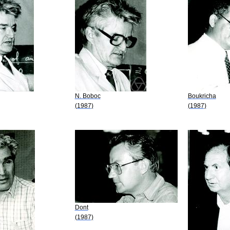
N. Boboc
Boukricha
(1987)
(1987)
Dont
(1987)