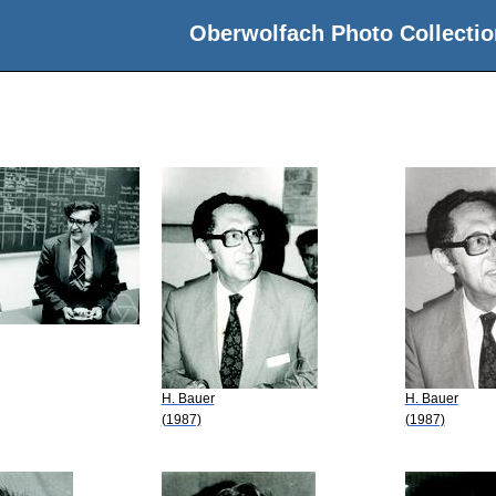
Oberwolfach Photo Collectio
H. Bauer
H. Bauer
(1987)
(1987)