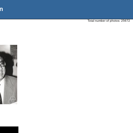
n
Total number of photos:
25672