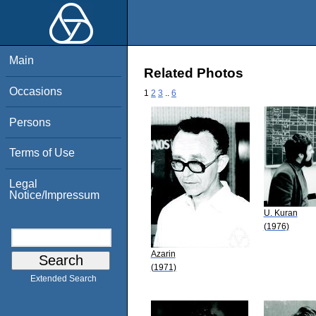
Main
Related Photos
Occasions
1
2
3
..
6
Persons
Terms of Use
Legal
Notice/Impressum
U. Kuran
(1976)
Azarin
(1971)
Extended Search