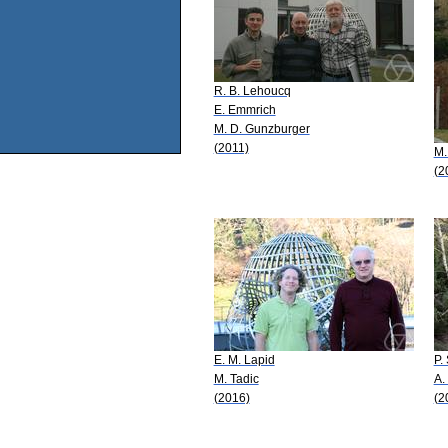
R. B. Lehoucq
E. Emmrich
M. D. Gunzburger
(2011)
M.
(2
E. M. Lapid
P.
M. Tadic
A.
(2016)
(2