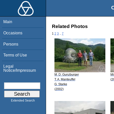
O
Main
Related Photos
Occasions
1
2
3
..
7
Persons
Terms of Use
Legal
Notice/Impressum
M. D. Gunzburger
Mi
T. A. Manteuffel
(2
G. Starke
(2002)
Extended Search