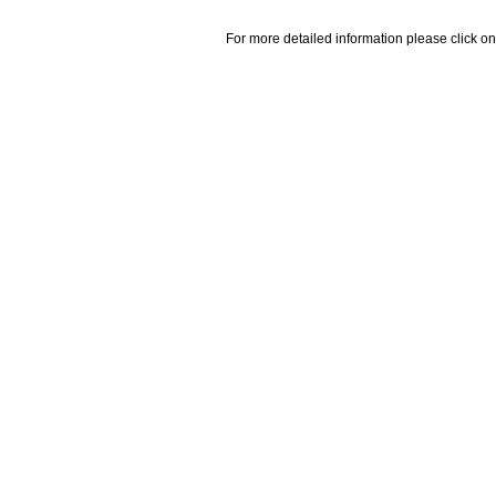
For more detailed information please click on