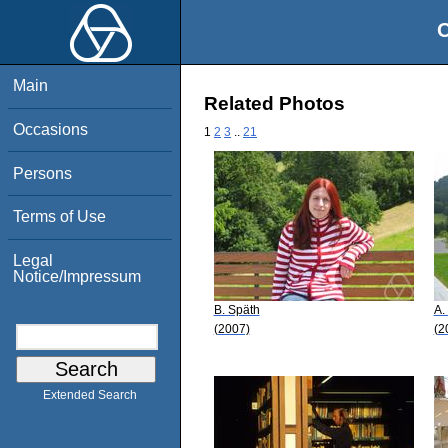
O
Main
Related Photos
Occasions
1
2
3
..
21
Persons
Terms of Use
Legal
Notice/Impressum
B. Späth
A.
(2007)
(2
Extended Search