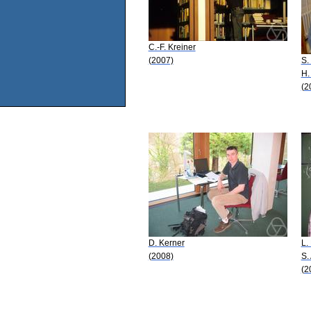
C.-F. Kreiner
(2007)
S.
H.
(2
D. Kerner
L.
(2008)
S.
(2