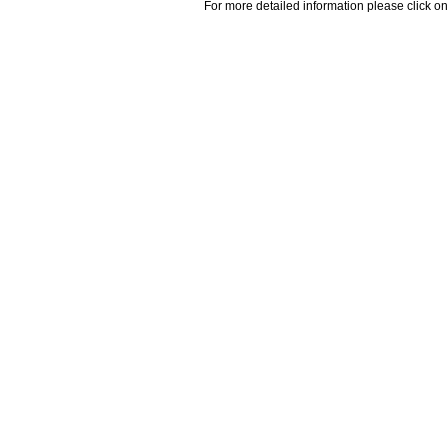
For more detailed information please click on