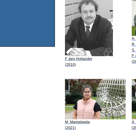
A.
R.
S.
F.
F. den Hollander
(2
(2010)
M. Mamajiwala
A.
(2021)
(2