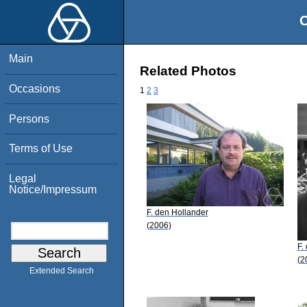
O
Main
Related Photos
Occasions
1
2
3
Persons
Terms of Use
Legal
Notice/Impressum
F. den Hollander
(2006)
F.
(2
Extended Search