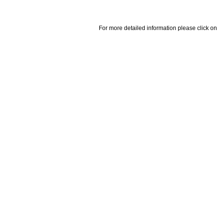
For more detailed information please click on