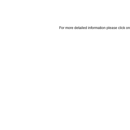
For more detailed information please click on