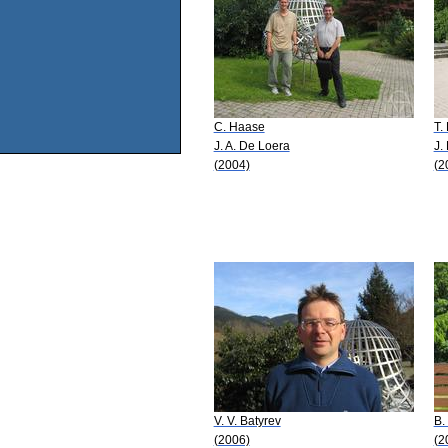
C. Haase
T.
J. A. De Loera
J.
(2004)
(2
V. V. Batyrev
B.
(2006)
(2