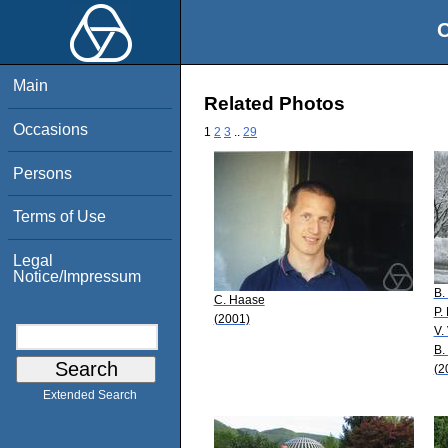
O
Main
Related Photos
Occasions
1
2
3
..
29
Persons
Terms of Use
Legal
Notice/Impressum
B.
C. Haase
P.
(2001)
V.
B.
(2
Extended Search