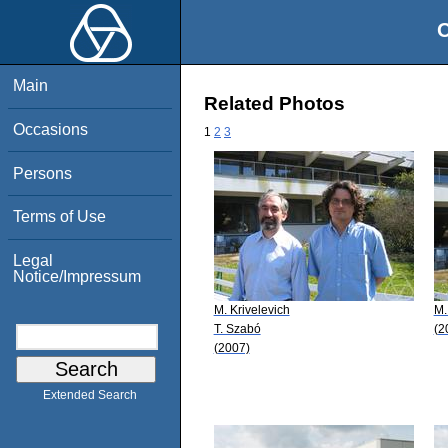
O
Main
Related Photos
Occasions
1
2
3
Persons
Terms of Use
Legal
Notice/Impressum
M. Krivelevich
M.
T. Szabó
(2
(2007)
Extended Search