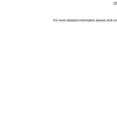
(2
For more detailed information please click on