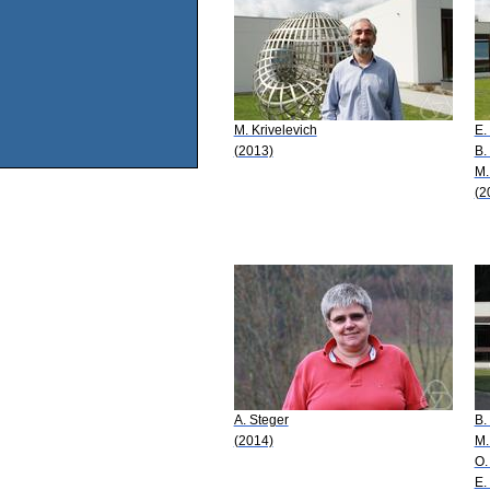
M. Krivelevich
E.
(2013)
B.
M.
(2
A. Steger
B.
(2014)
M.
O.
E.