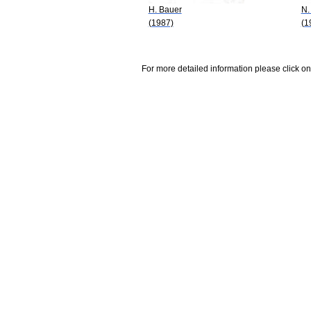
H. Bauer
N.
(1987)
(1
For more detailed information please click on