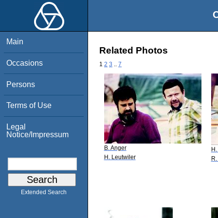
O
Main
Related Photos
Occasions
1
2
3
..
7
Persons
Terms of Use
Legal
Notice/Impressum
B. Anger
H.
H. Leutwiler
R.
Extended Search