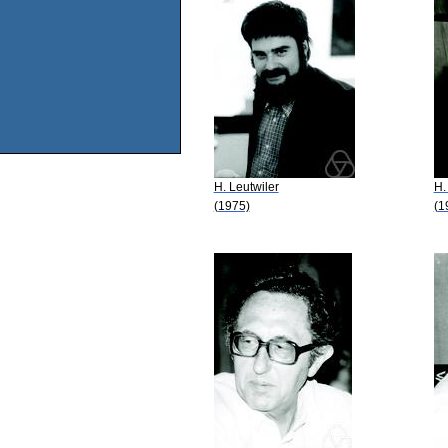
H. Leutwiler
H.
(1975)
(1