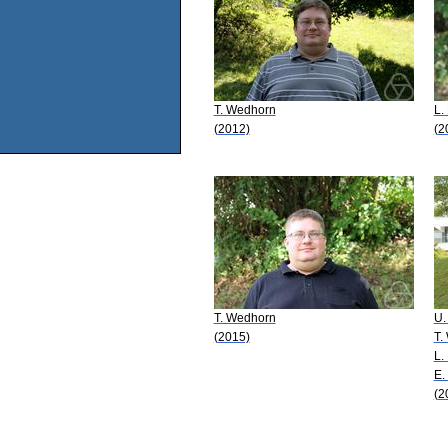
T. Wedhorn
L.
(2012)
(2
T. Wedhorn
U.
(2015)
T.
L.
E.
(2