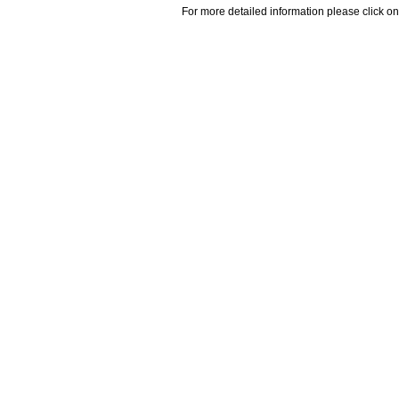
For more detailed information please click on