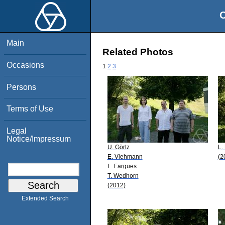
O
Main
Related Photos
Occasions
1
2
3
Persons
Terms of Use
Legal
Notice/Impressum
U. Görtz
L.
E. Viehmann
(2
L. Fargues
T. Wedhorn
(2012)
Extended Search