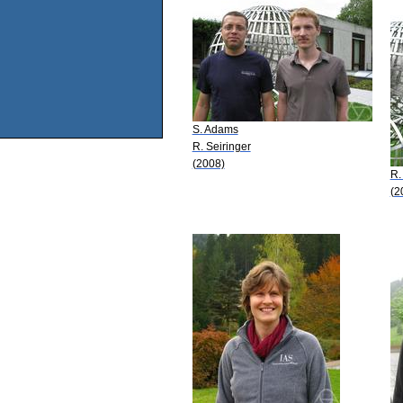
S. Adams
R. Seiringer
(2008)
R.
(2