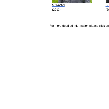
S. Warzel
B.
(2011)
(2
For more detailed information please click on