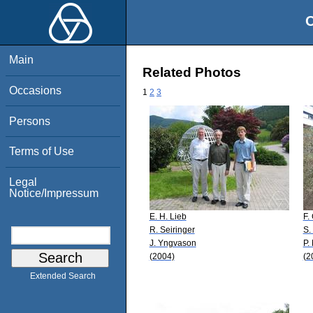
O
Main
Related Photos
Occasions
1
2
3
Persons
Terms of Use
Legal
Notice/Impressum
E. H. Lieb
F.
R. Seiringer
S.
J. Yngvason
P.
(2004)
(2
Extended Search