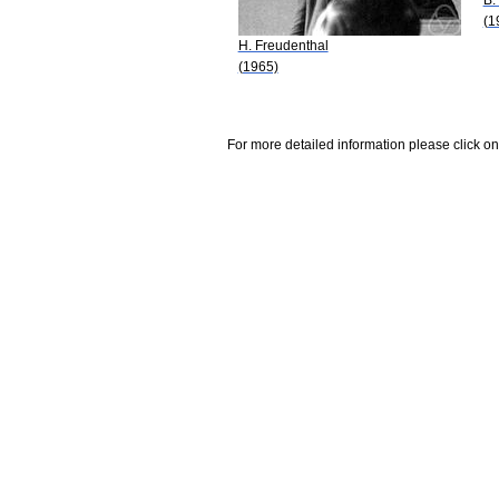
(1
H. Freudenthal
(1965)
For more detailed information please click on