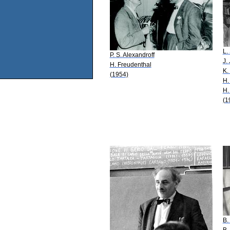
L.
P. S. Alexandroff
J.
H. Freudenthal
K.
(1954)
H.
H.
(1
B.
B.