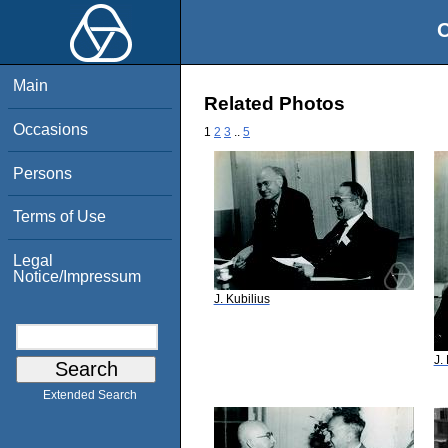
O
Main
Related Photos
Occasions
1
2
3
..
5
Persons
Terms of Use
Legal
Notice/Impressum
J. Kubilius
J.
Extended Search