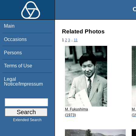
O
Main
Related Photos
Occasions
1
2
3
..
11
Persons
Terms of Use
Legal
Notice/Impressum
M. Fukushima
M.
(1973)
(1
Extended Search