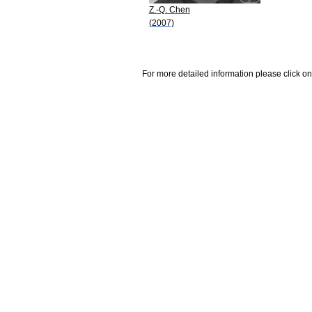
Z.-Q. Chen
(2007)
For more detailed information please click on