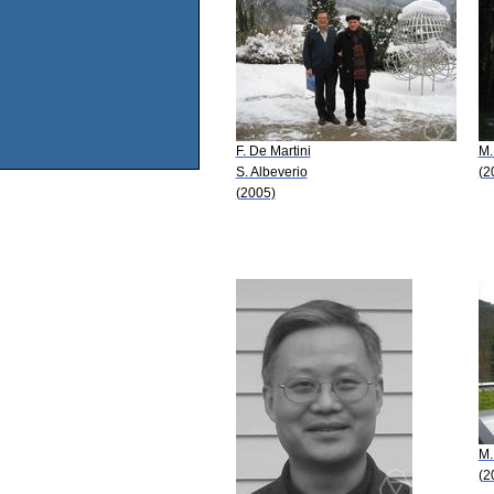
F. De Martini
M.
S. Albeverio
(2
(2005)
M.
(2