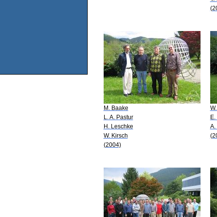
(2
M. Baake
W.
L. A. Pastur
E.
H. Leschke
A.
W. Kirsch
(2
(2004)