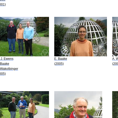
001)
 J. Ewens
E. Baake
A. 
 Baake
(2005)
(20
 Wakolbinger
005)