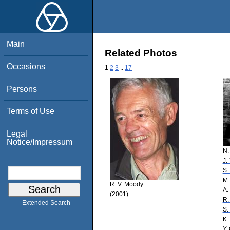
Main
Related Photos
Occasions
1
2
3
..
17
Persons
Terms of Use
Legal
Notice/Impressum
N.
J.
S.
M.
R. V. Moody
A.
(2001)
R.
Extended Search
S.
K.
Y.