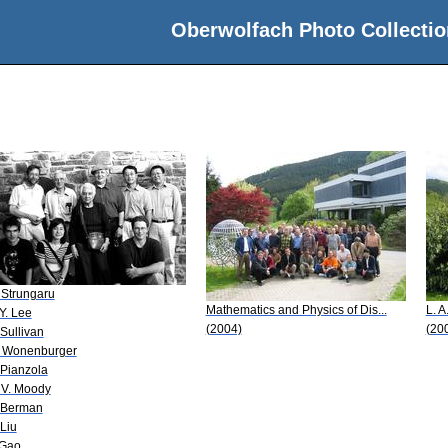
Oberwolfach Photo Collectio
 Strungaru
Mathematics and Physics of Dis...
L. A
-Y. Lee
(2004)
(20
 Sullivan
 Wonenburger
 Pianzola
 V. Moody
 Berman
 Liu
 Gao