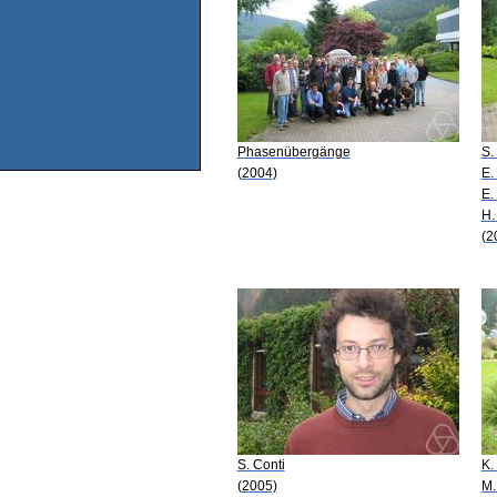
Phasenübergänge
S.
(2004)
E.
E.
H.
(2
S. Conti
K.
(2005)
M.