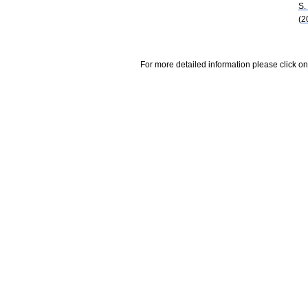
S.
(2
For more detailed information please click on