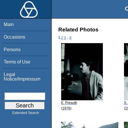
O
Main
Related Photos
Occasions
1
2
3
..
8
Persons
Terms of Use
Legal
Notice/Impressum
E. Presutti
S.
(1976)
(1
Extended Search