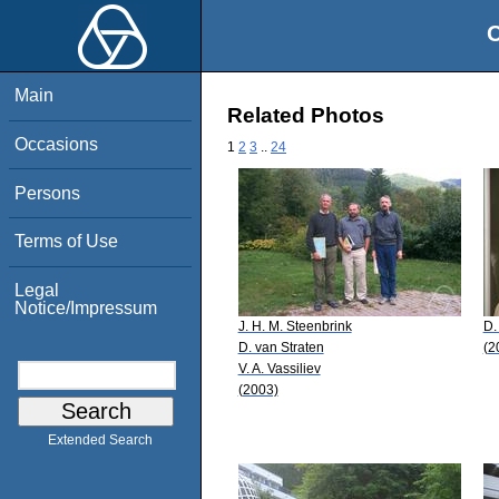
O
Main
Related Photos
Occasions
1
2
3
..
24
Persons
Terms of Use
Legal
Notice/Impressum
J. H. M. Steenbrink
D.
D. van Straten
(2
V. A. Vassiliev
(2003)
Extended Search