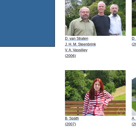
D. van Straten
D.
J. H. M. Steenbrink
(2
V. A. Vassiliev
(2006)
B. Späth
A.
(2007)
(2