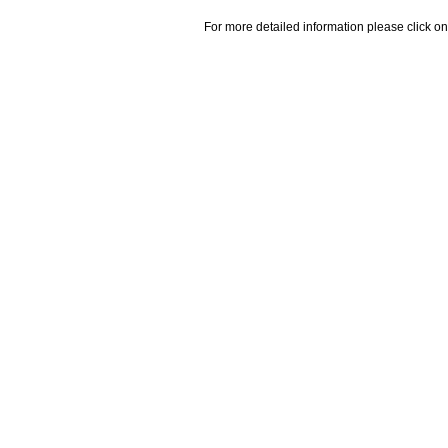
For more detailed information please click on