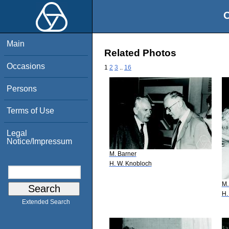
O
Main
Related Photos
Occasions
1
2
3
..
16
Persons
Terms of Use
Legal
Notice/Impressum
M. Barner
H. W. Knobloch
M.
H.
Extended Search