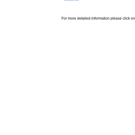
For more detailed information please click on