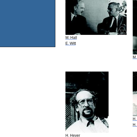
M. Hall
E. Witt
M.
H.
H.
H. Heyer