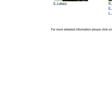
E. Lukacs
R.
E.
L.
For more detailed information please click on