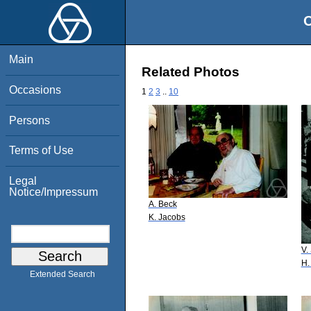
O
Main
Related Photos
Occasions
1
2
3
..
10
Persons
Terms of Use
Legal
Notice/Impressum
A. Beck
K. Jacobs
V.
H.
Extended Search