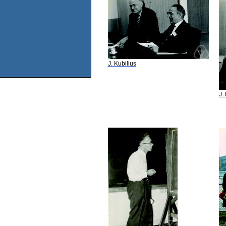
J. Kubilius
J.