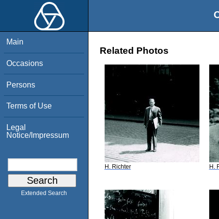
O
Main
Related Photos
Occasions
Persons
Terms of Use
Legal
Notice/Impressum
H. Richter
H. 
Extended Search