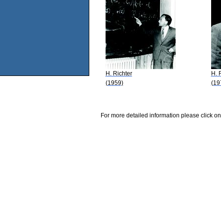
H. Richter
H. 
(1959)
(19
For more detailed information please click on