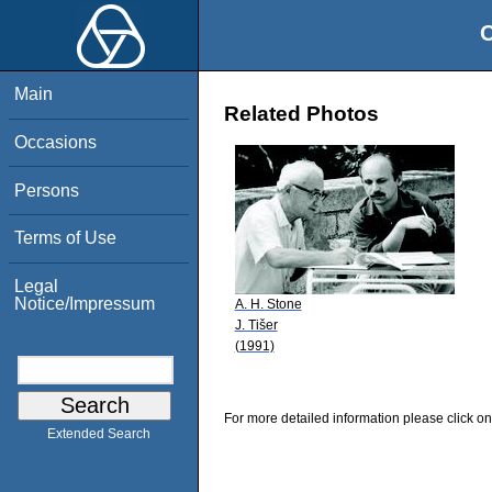
O
Main
Related Photos
Occasions
Persons
Terms of Use
Legal
Notice/Impressum
A. H. Stone
J. Tišer
(1991)
For more detailed information please click on
Extended Search