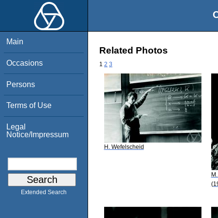
O
Main
Related Photos
Occasions
1
2
3
Persons
Terms of Use
Legal
Notice/Impressum
H. Wefelscheid
M.
(1
Extended Search