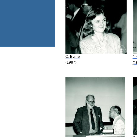
C. Byrne
J.
(1987)
(1