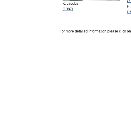
O.
K. Jacobs
H.
(1987)
(1
For more detailed information please click on