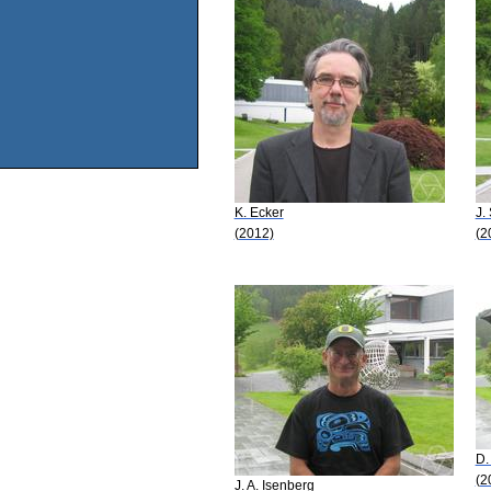
K. Ecker
J.
(2012)
(2
D.
(2
J. A. Isenberg