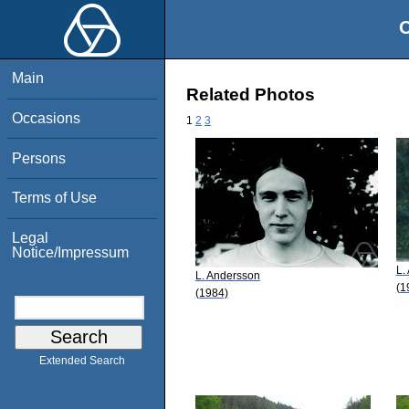
O
Main
Related Photos
Occasions
1
2
3
Persons
Terms of Use
Legal
Notice/Impressum
L.
L. Andersson
(1
(1984)
Extended Search