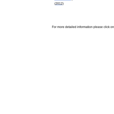
(2012)
For more detailed information please click on