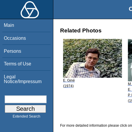
O
Main
Related Photos
Occasions
Persons
Terms of Use
Legal
E. Giné
Notice/Impressum
M.
(1974)
E.
P.
(1
Extended Search
For more detailed information please click on