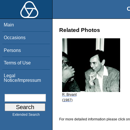
O
Main
Related Photos
Occasions
Persons
Terms of Use
Legal
Notice/Impressum
R. Bryant
(1987)
Extended Search
For more detailed information please click on