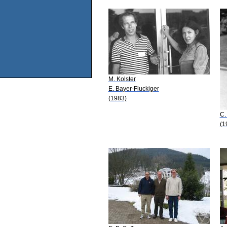
M. Kolster
E. Bayer-Fluckiger
(1983)
C.
(1