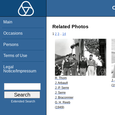
O
Main
Related Photos
Occasions
1
2
3
..
14
Persons
Terms of Use
Legal
Notice/Impressum
R. Thom
J.
J. Arbault
(1
J.-P. Serre
J. Serre
J. Braconnier
Extended Search
G. H. Reeb
(1949)