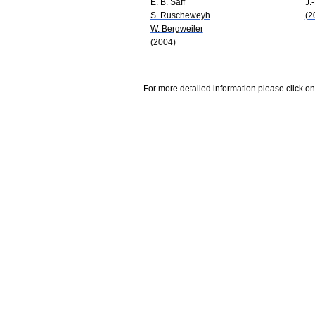
E. B. Saff
J.
S. Ruscheweyh
(2
W. Bergweiler
(2004)
For more detailed information please click on