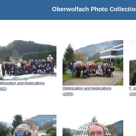
Oberwolfach Photo Collectio
timization and Applications
Optimization and Applications
F. J
002)
(2005)
(20