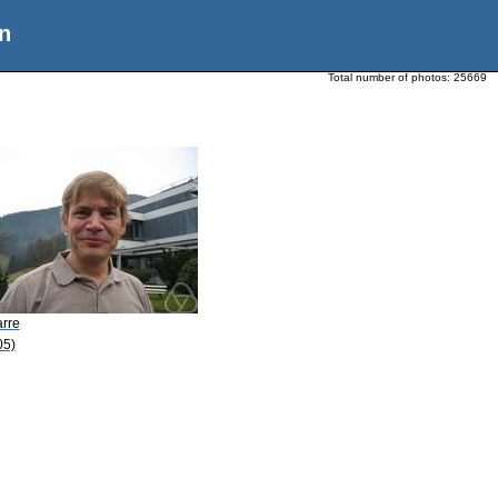
n
Total number of photos:
25669
arre
05)