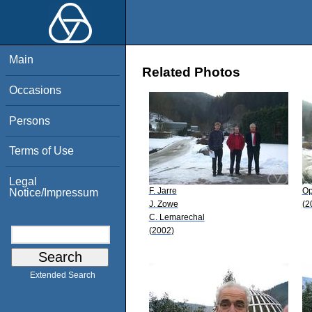
Main
Related Photos
Occasions
Persons
Terms of Use
Legal
F. Jarre
Op
Notice/Impressum
J. Zowe
(2
C. Lemarechal
(2002)
Extended Search