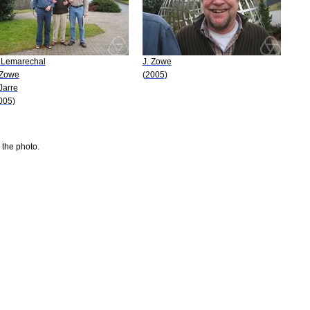
 Lemarechal
J. Zowe
 Zowe
(2005)
 Jarre
005)
 the photo.