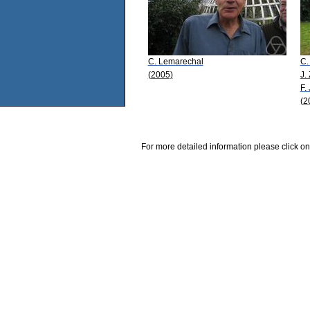
C. Lemarechal
C.
(2005)
J.
F.
(2
For more detailed information please click on