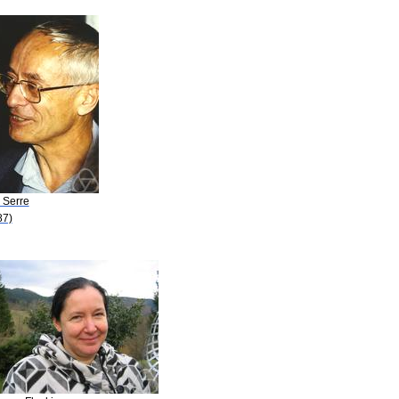
. Serre
87)