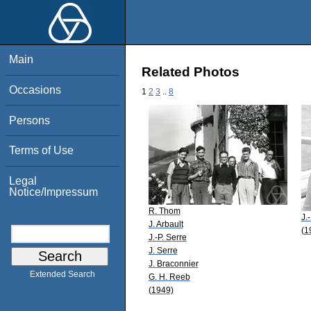
Main
Related Photos
Occasions
1
2
3
..
8
Persons
Terms of Use
Legal
Notice/Impressum
R. Thom
J.
J. Arbault
(1
J.-P. Serre
J. Serre
J. Braconnier
Extended Search
G. H. Reeb
(1949)