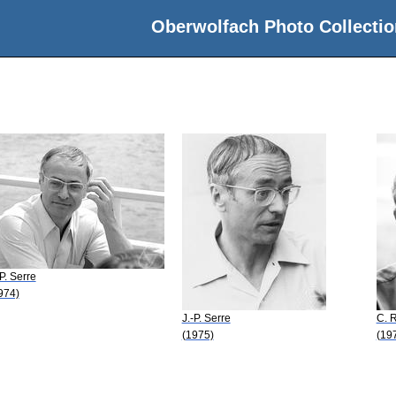
Oberwolfach Photo Collectio
-P. Serre
974)
J.-P. Serre
C. 
(1975)
(19