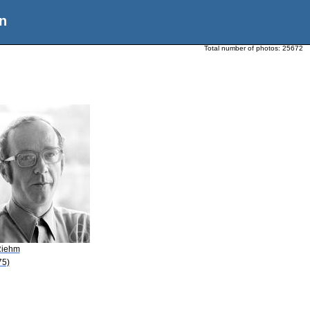
n
Total number of photos:
25672
Riehm
75)