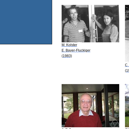
M. Kolster
E. Bayer-Fluckiger
(1983)
C.
(1