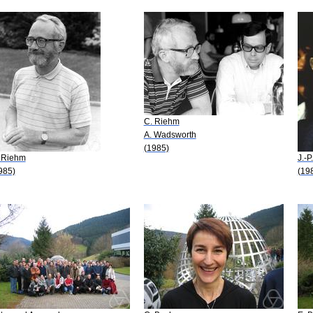
C. Riehm
A. Wadsworth
(1985)
 Riehm
J.-P
985)
(19