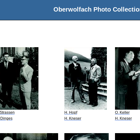
Oberwolfach Photo Collectio
 Strassen
H. Hopf
O. Keller
 Dinges
H. Kneser
H. Kneser