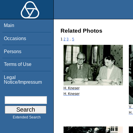
Main
Related Photos
Occasions
1
2
3
..
5
Persons
Terms of Use
Legal
Notice/Impressum
H. Kneser
H. Kneser
V.
H.
Extended Search