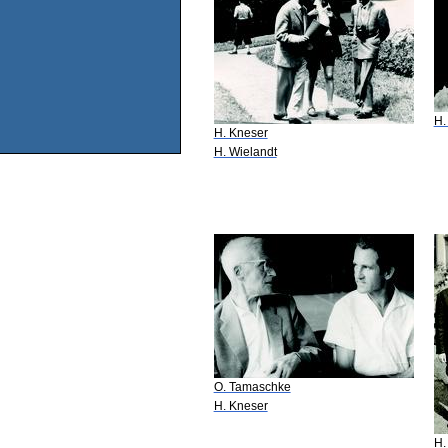
H.
H. Kneser
H. Wielandt
O. Tamaschke
H. Kneser
H.