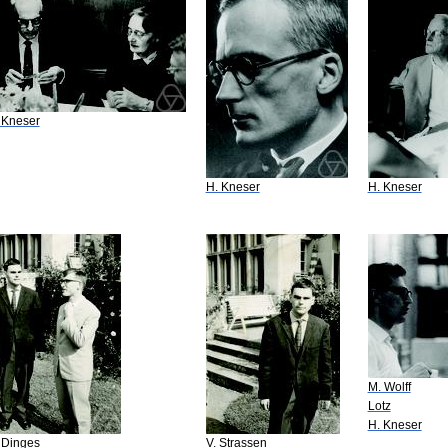
 Kneser
H. Kneser
H. Kneser
M. Wolff
Lotz
H. Kneser
 Dinges
V. Strassen