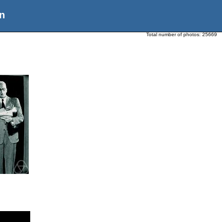
n
Total number of photos:
25669