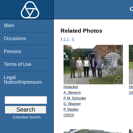
O
Main
Related Photos
Occasions
1
2
3
..
6
Persons
Terms of Use
Legal
Notice/Impressum
Hofacker
Ob
A. Stevens
(2
P. M. Schuster
G. Wagner
P. Stadler
(2003)
Extended Search