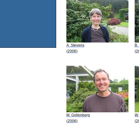
A. Stevens
B.
(2006)
(2
M. Gyllenberg
W.
(2006)
(2