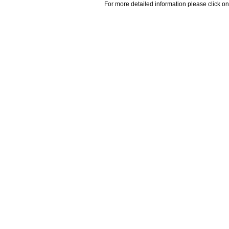
For more detailed information please click on