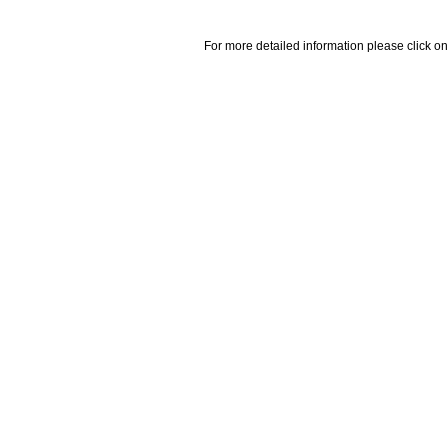
For more detailed information please click on