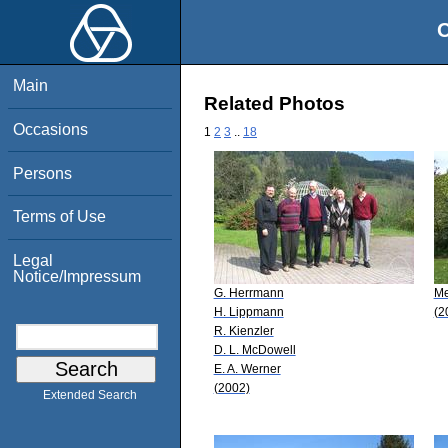
O
Main
Related Photos
Occasions
1
2
3
..
18
Persons
Terms of Use
Legal
Notice/Impressum
G. Herrmann
Me
H. Lippmann
(2
R. Kienzler
D. L. McDowell
E. A. Werner
(2002)
Extended Search