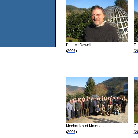
D. L. McDowell
E.
(2006)
(2
Mechanics of Materials
G.
(2006)
(2