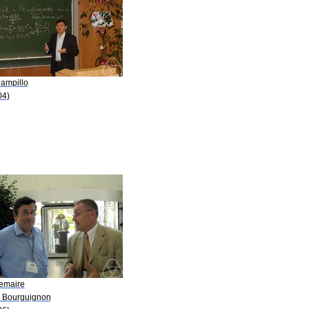
Campillo
04)
Lemaire
P. Bourguignon