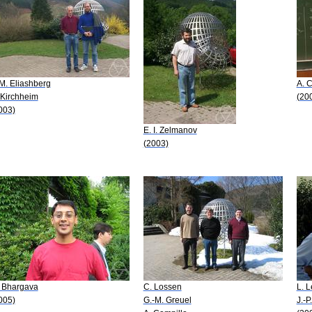
 M. Eliashberg
A. 
 Kirchheim
(20
003)
E. I. Zelmanov
(2003)
 Bhargava
C. Lossen
L. 
005)
G.-M. Greuel
J.-