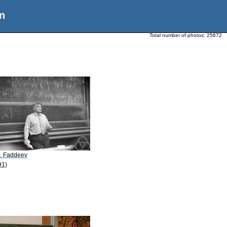
n
Total number of photos:
25672
D. Faddeev
91)