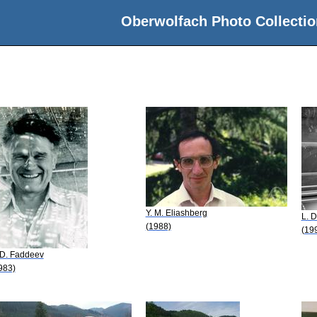
Oberwolfach Photo Collectio
Y. M. Eliashberg
L. 
(1988)
(19
 D. Faddeev
983)