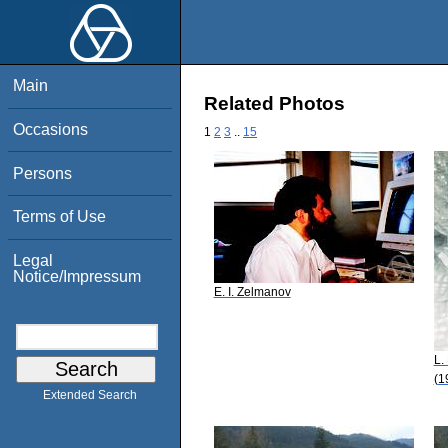
Main
Related Photos
Occasions
1
2
3
..
15
Persons
Terms of Use
Legal
Notice/Impressum
E. I. Zelmanov
L.
(1
Extended Search