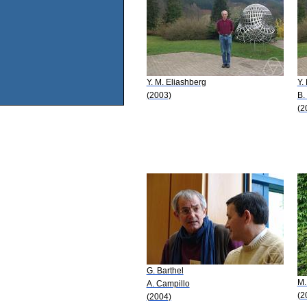
Y. M. Eliashberg
Y.
(2003)
B.
(2
G. Barthel
M.
A. Campillo
(2
(2004)