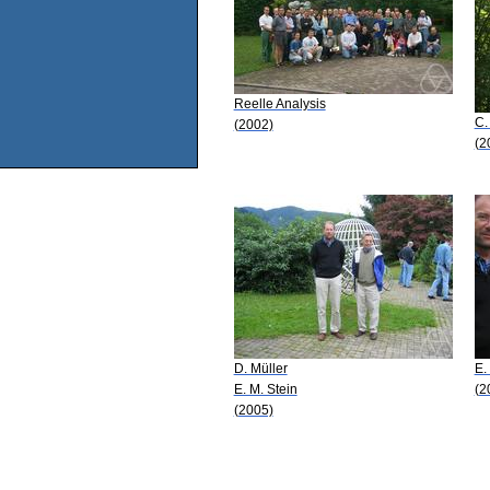
Reelle Analysis
C.
(2002)
(2
D. Müller
E.
E. M. Stein
(2
(2005)