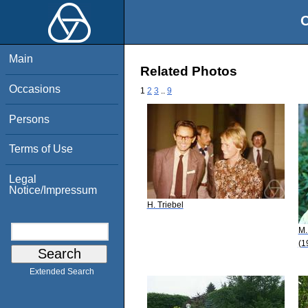
O
Main
Related Photos
Occasions
1
2
3
..
9
Persons
Terms of Use
Legal
Notice/Impressum
H. Triebel
M.
(1
Extended Search