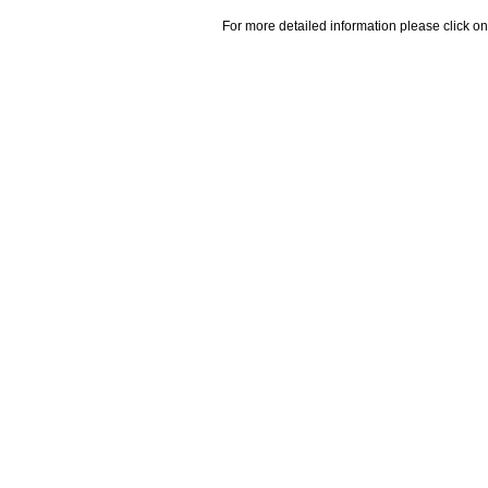
For more detailed information please click on