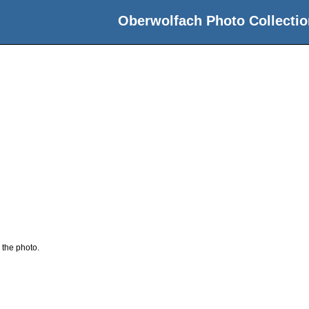
Oberwolfach Photo Collectio
 the photo.