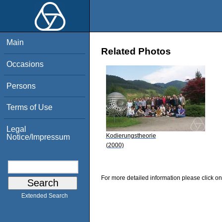
Main
Related Photos
Occasions
Persons
Terms of Use
Legal
Kodierungstheorie
Notice/Impressum
(2000)
For more detailed information please click on
Extended Search