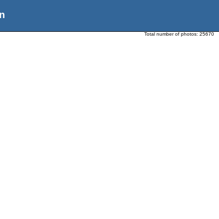
n
Total number of photos:
25670