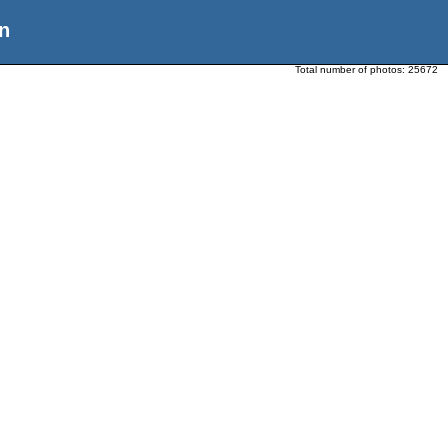
n
Total number of photos:
25672