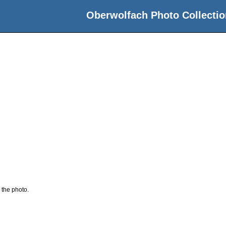
Oberwolfach Photo Collectio
 the photo.