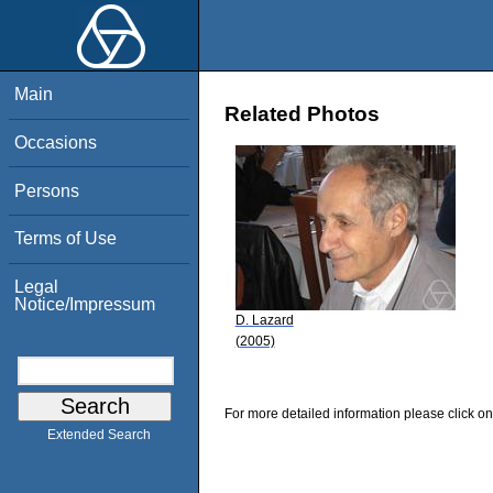
Main
Related Photos
Occasions
Persons
Terms of Use
Legal
Notice/Impressum
D. Lazard
(2005)
For more detailed information please click on
Extended Search