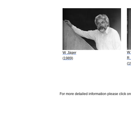
W.
W. Jäger
R.
(1989)
(1
For more detailed information please click on