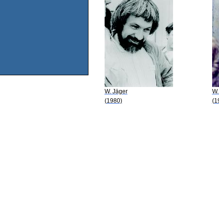
W. Jäger
W.
(1980)
(1