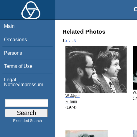
O
Main
Related Photos
Occasions
1
2
3
..
8
Persons
Terms of Use
Legal
Notice/Impressum
W.
W. Jäger
(1
F. Tomi
(1974)
Extended Search