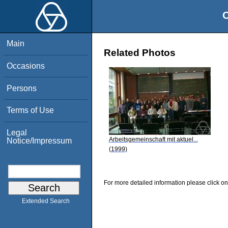
O
Main
Related Photos
Occasions
Persons
Terms of Use
Legal
Arbeitsgemeinschaft mit aktuel...
Notice/Impressum
(1999)
For more detailed information please click on
Extended Search