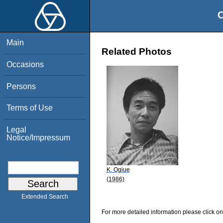
O
Main
Related Photos
Occasions
Persons
Terms of Use
Legal
Notice/Impressum
K. Ogiue
(1986)
Extended Search
For more detailed information please click on