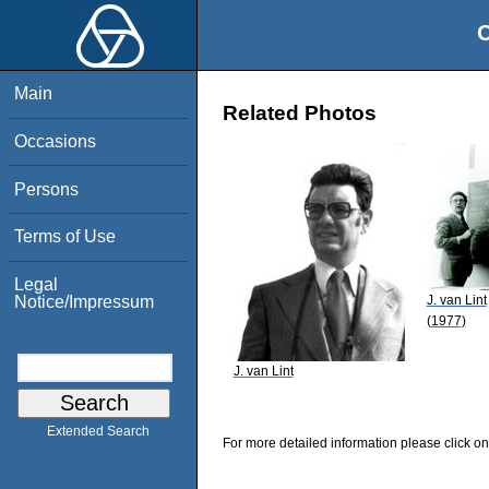
O
Main
Related Photos
Occasions
Persons
Terms of Use
Legal
J. van Lint
Notice/Impressum
(1977)
J. van Lint
Extended Search
For more detailed information please click on