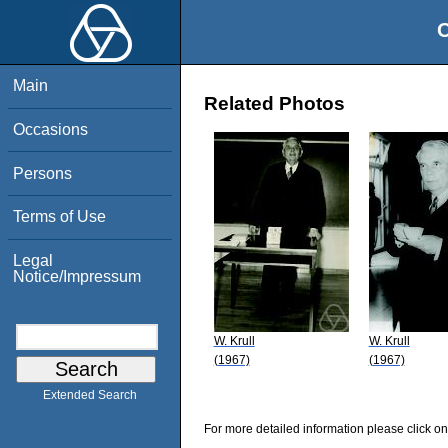
O
Main
Related Photos
Occasions
Persons
Terms of Use
Legal
Notice/Impressum
W. Krull
W. Krull
(1967)
(1967)
Extended Search
For more detailed information please click on