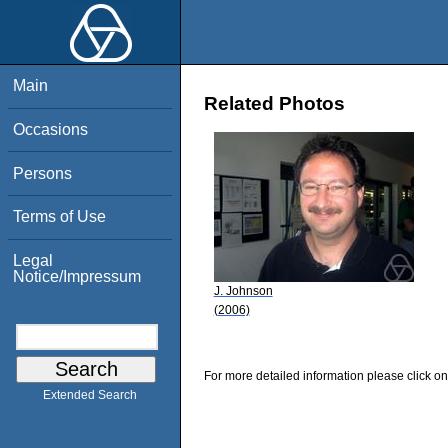
Main
Related Photos
Occasions
Persons
Terms of Use
Legal
Notice/Impressum
J. Johnson
(2006)
For more detailed information please click on
Extended Search