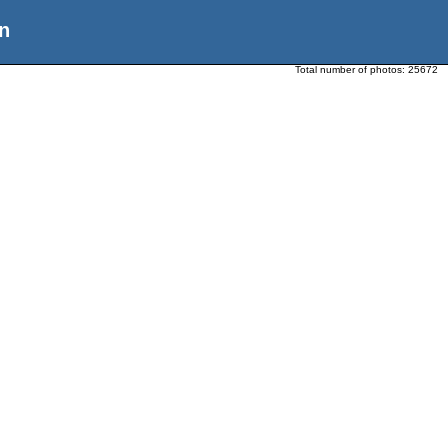
n
Total number of photos:
25672