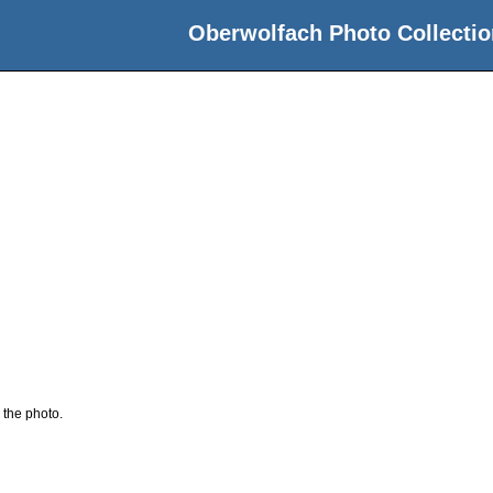
Oberwolfach Photo Collectio
 the photo.