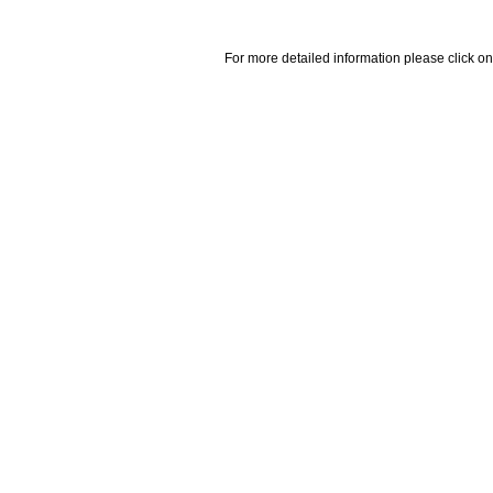
For more detailed information please click on