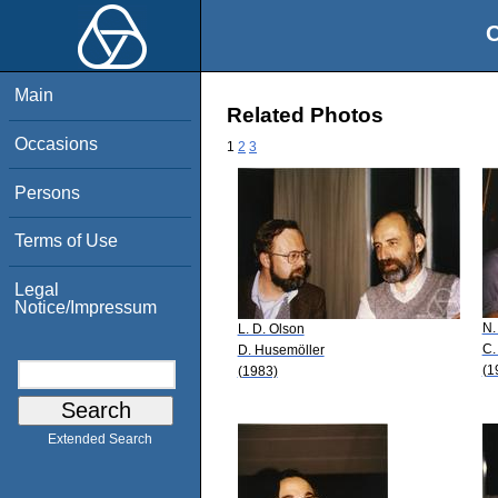
O
Main
Related Photos
Occasions
1
2
3
Persons
Terms of Use
Legal
Notice/Impressum
N.
L. D. Olson
C.
D. Husemöller
(1
(1983)
Extended Search