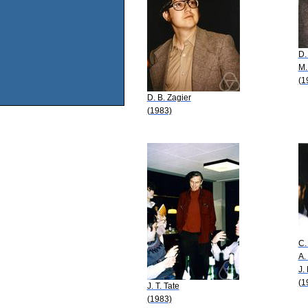
D.
M.
(1
D. B. Zagier
(1983)
C.
A.
J.
(1
J. T. Tate
(1983)