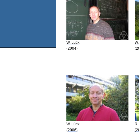
W. Lück
W.
(2004)
(2
W. Lück
R.
(2006)
(2