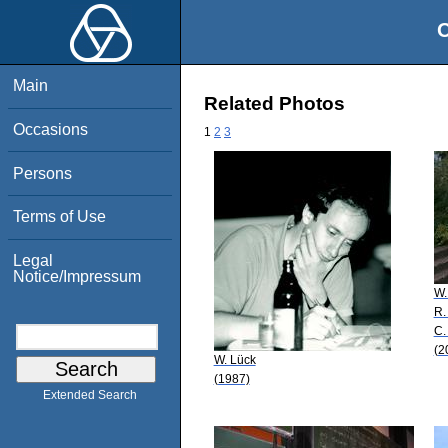
O
Main
Related Photos
Occasions
1
2
3
Persons
Terms of Use
Legal
Notice/Impressum
W.
R.
C.
(2
W. Lück
(1987)
Extended Search