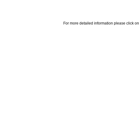
For more detailed information please click on