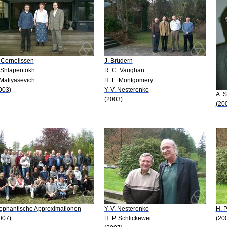
 Cornelissen
J. Brüdern
 Shlapentokh
R. C. Vaughan
 Matiyasevich
H. L. Montgomery
003)
Y. V. Nesterenko
A. S
(2003)
(20
ophantische Approximationen
Y. V. Nesterenko
H. P
007)
H. P. Schlickewei
(20