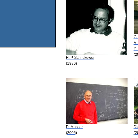
G.
A.
Y.
(2
H. P. Schlickewei
(1986)
D. Masser
Di
(2005)
(2