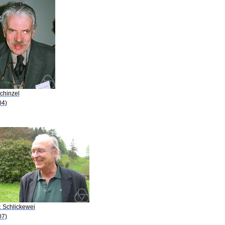
chinzel
04)
. Schlickewei
07)