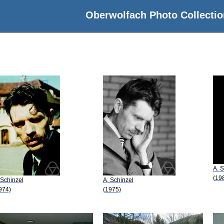
Oberwolfach Photo Collectio
A. S
(19
 Schinzel
A. Schinzel
974)
(1975)