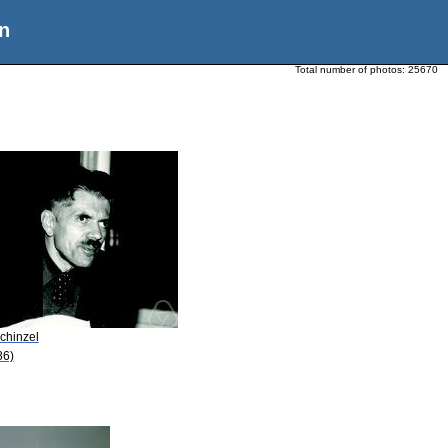
n
Total number of photos:
25670
chinzel
86)