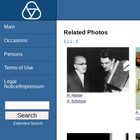
Main
Related Photos
Occasions
1
2
3
..
8
Persons
Terms of Use
Legal
Notice/Impressum
H. Hasse
A. Schinzel
A.
(1
Extended Search