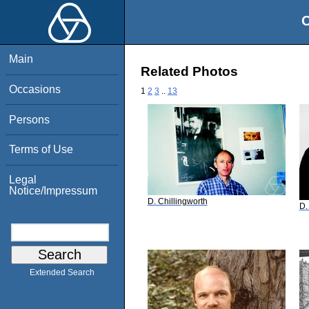
O
Main
Related Photos
Occasions
1
2
3
..
13
Persons
Terms of Use
Legal
Notice/Impressum
D. Chillingworth
D.
Extended Search