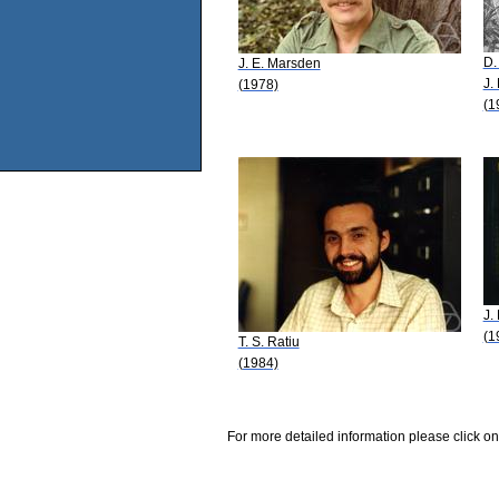
D.
J. E. Marsden
J.
(1978)
(1
J.
(1
T. S. Ratiu
(1984)
For more detailed information please click on