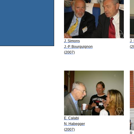
J. Simons
J.
J.-P. Bourguignon
(2
(2007)
E. Calabi
N. Habegger
(2007)
R.