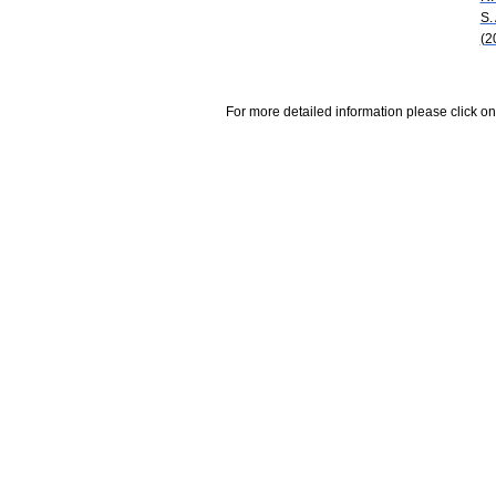
S.
(2
For more detailed information please click on