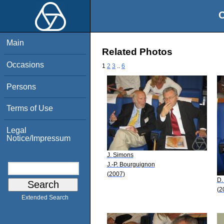
O
Main
Related Photos
Occasions
1
2
3
..
6
Persons
Terms of Use
Legal
Notice/Impressum
J. Simons
J.-P. Bourguignon
(2007)
D.
(2
Extended Search