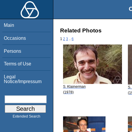
O
Main
Related Photos
Occasions
1
2
3
..
6
Persons
Terms of Use
Legal
Notice/Impressum
S. Klainerman
S.
(1978)
(1
Extended Search