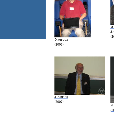
M.
J.
(2
D. Auroux
(2007)
J. Simons
(2007)
N.
(2