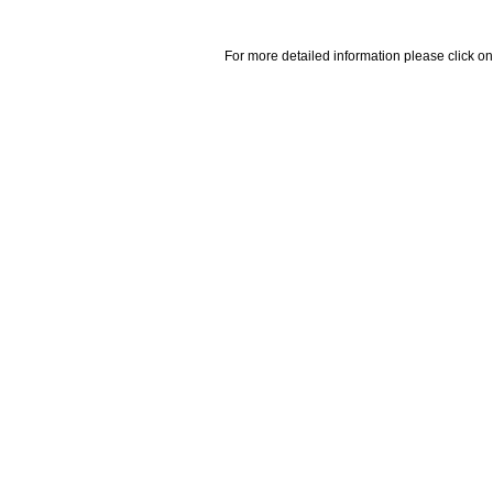
For more detailed information please click on