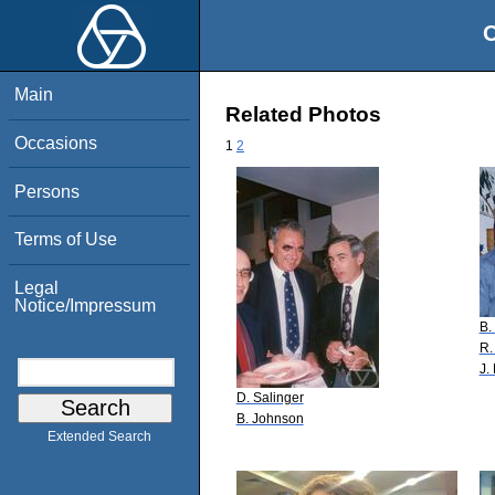
O
Main
Related Photos
Occasions
1
2
Persons
Terms of Use
Legal
Notice/Impressum
B.
R.
J.
D. Salinger
B. Johnson
Extended Search