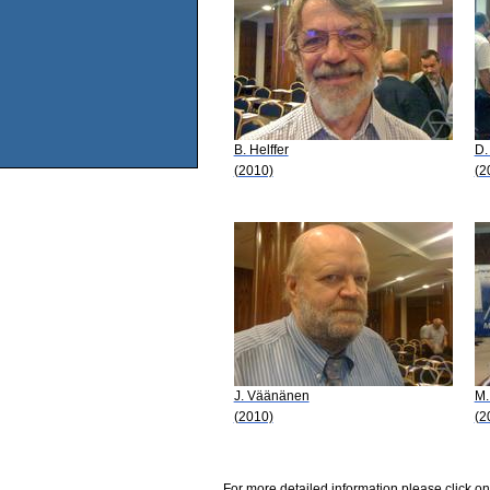
B. Helffer
D.
(2010)
(2
J. Väänänen
M.
(2010)
(2
For more detailed information please click on