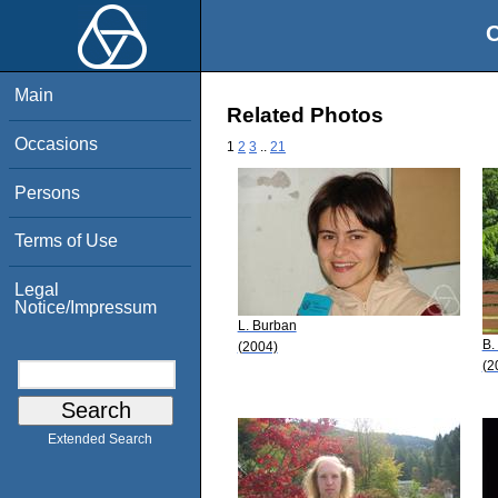
O
Main
Related Photos
Occasions
1
2
3
..
21
Persons
Terms of Use
Legal
Notice/Impressum
L. Burban
B.
(2004)
(2
Extended Search