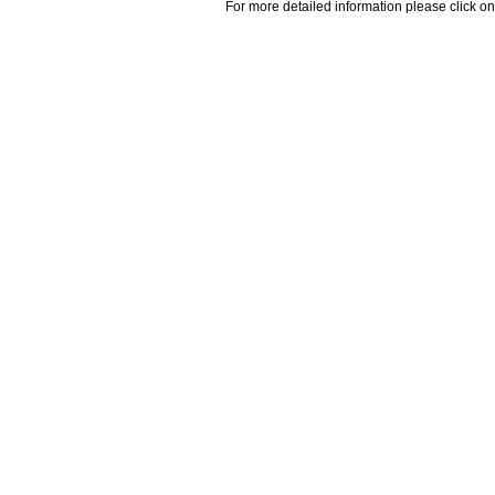
For more detailed information please click on