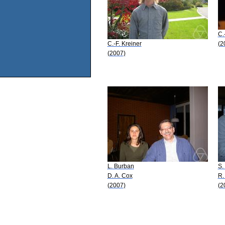
C.
C.-F. Kreiner
(2
(2007)
L. Burban
S.
D. A. Cox
R.
(2007)
(2