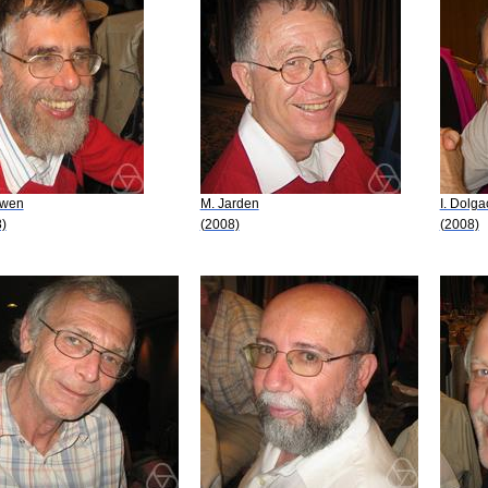
owen
M. Jarden
I. Dolg
)
(2008)
(2008)