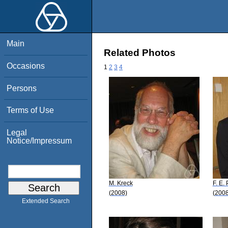
Main
Related Photos
Occasions
1
2
3
4
Persons
Terms of Use
Legal
Notice/Impressum
M. Kreck
F. E.
(2008)
(2008
Extended Search