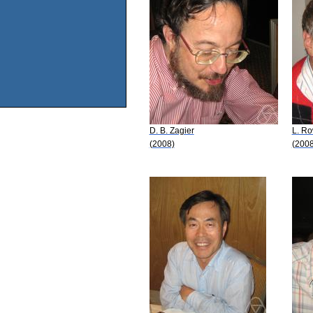
D. B. Zagier
L. R
(2008)
(2008