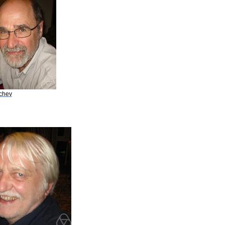
achev