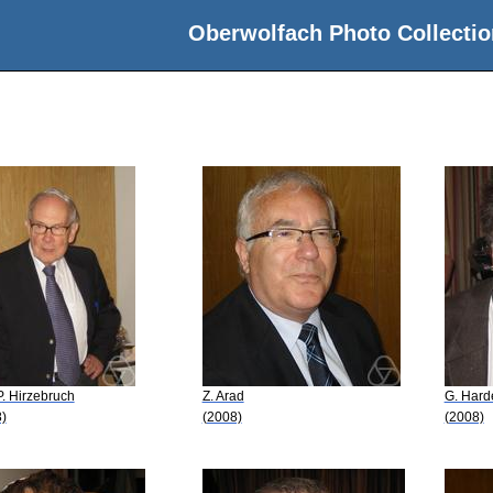
Oberwolfach Photo Collectio
 P. Hirzebruch
Z. Arad
G. Hard
)
(2008)
(2008)