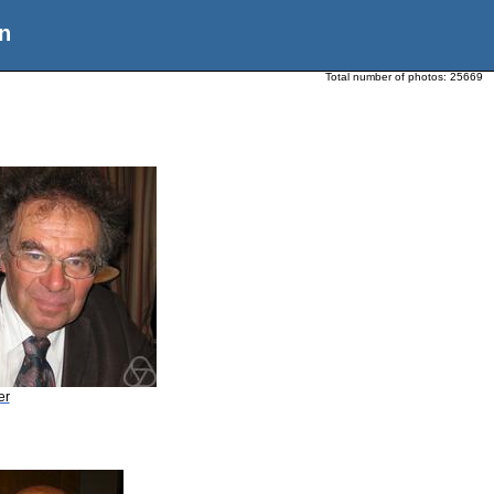
n
Total number of photos:
25669
er